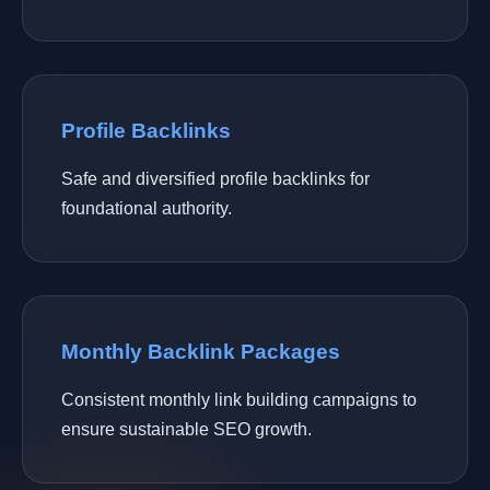
Profile Backlinks
Safe and diversified profile backlinks for
foundational authority.
Monthly Backlink Packages
Consistent monthly link building campaigns to
ensure sustainable SEO growth.