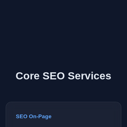
Core SEO Services
SEO On-Page