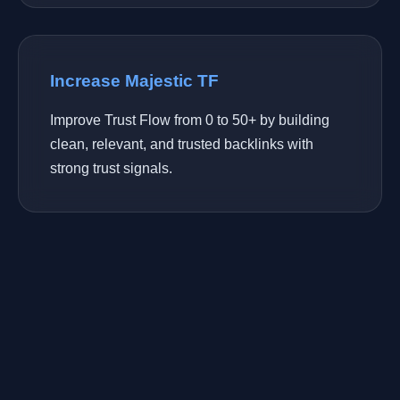
Increase Majestic TF
Improve Trust Flow from 0 to 50+ by building
clean, relevant, and trusted backlinks with
strong trust signals.