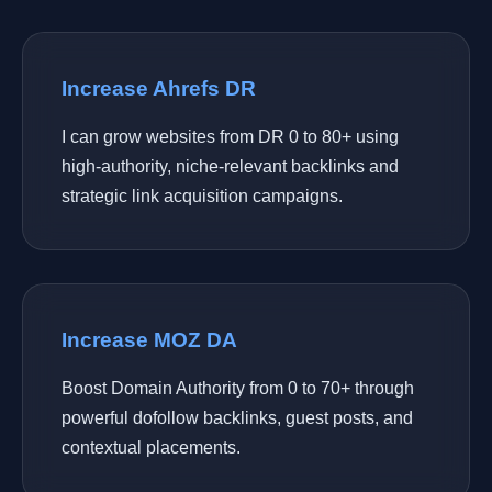
Increase Ahrefs DR
I can grow websites from DR 0 to 80+ using
high-authority, niche-relevant backlinks and
strategic link acquisition campaigns.
Increase MOZ DA
Boost Domain Authority from 0 to 70+ through
powerful dofollow backlinks, guest posts, and
contextual placements.