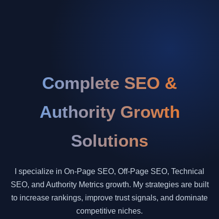
Complete SEO &
Authority Growth
Solutions
I specialize in On-Page SEO, Off-Page SEO, Technical
SEO, and Authority Metrics growth. My strategies are built
to increase rankings, improve trust signals, and dominate
competitive niches.