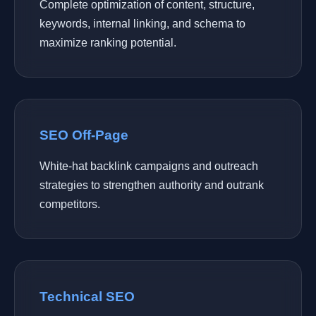
Complete optimization of content, structure,
keywords, internal linking, and schema to
maximize ranking potential.
SEO Off-Page
White-hat backlink campaigns and outreach
strategies to strengthen authority and outrank
competitors.
Technical SEO