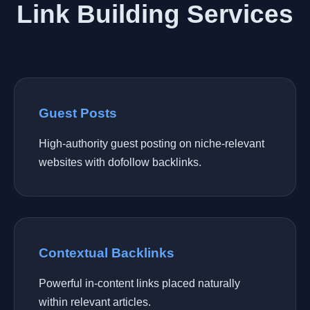
Link Building Services
Guest Posts
High-authority guest posting on niche-relevant
websites with dofollow backlinks.
Contextual Backlinks
Powerful in-content links placed naturally
within relevant articles.