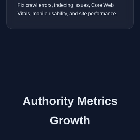
Fix crawl errors, indexing issues, Core Web
Vitals, mobile usability, and site performance.
Authority Metrics
Growth