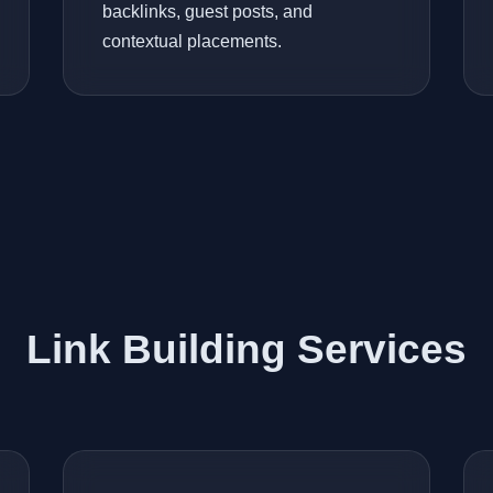
backlinks, guest posts, and
contextual placements.
Link Building Services