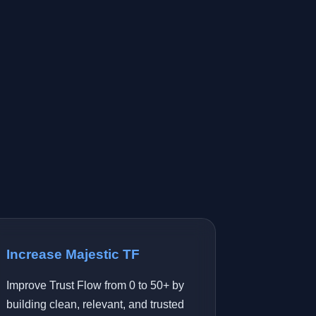
Increase Majestic TF
Improve Trust Flow from 0 to 50+ by
building clean, relevant, and trusted