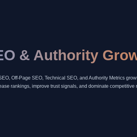
O & Authority Grow
SEO, Off-Page SEO, Technical SEO, and Authority Metrics growth
rease rankings, improve trust signals, and dominate competitive 