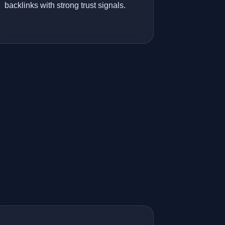
backlinks with strong trust signals.