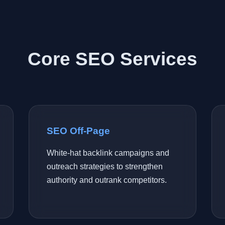
Core SEO Services
SEO Off-Page
White-hat backlink campaigns and
outreach strategies to strengthen
authority and outrank competitors.