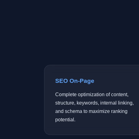
SEO On-Page
Complete optimization of content,
structure, keywords, internal linking,
and schema to maximize ranking
potential.