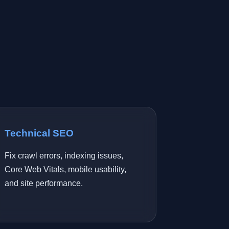
Technical SEO
Fix crawl errors, indexing issues,
Core Web Vitals, mobile usability,
and site performance.