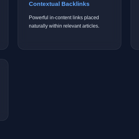
Contextual Backlinks
Powerful in-content links placed
naturally within relevant articles.