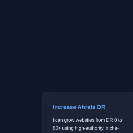
Increase Ahrefs DR
I can grow websites from DR 0 to
80+ using high-authority, niche-