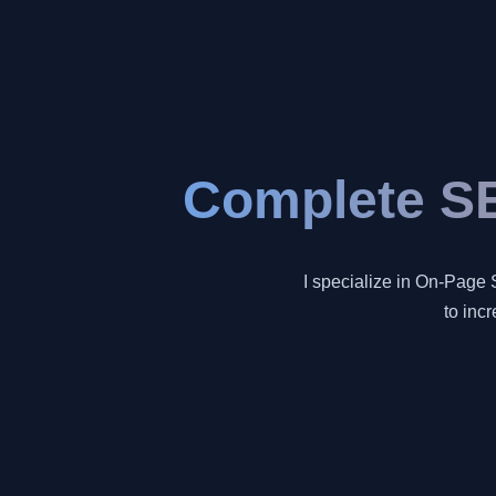
Complete SE
I specialize in On-Page 
to inc