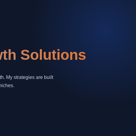
th Solutions
. My strategies are built
niches.