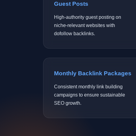
Guest Posts
High-authority guest posting on
niche-relevant websites with
dofollow backlinks.
Monthly Backlink Packages
Consistent monthly link building
campaigns to ensure sustainable
SEO growth.