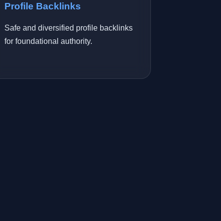
Profile Backlinks
Safe and diversified profile backlinks
for foundational authority.