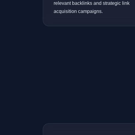
relevant backlinks and strategic link
acquisition campaigns.