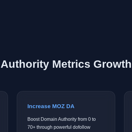
Authority Metrics Growth
Increase MOZ DA
Boost Domain Authority from 0 to
70+ through powerful dofollow